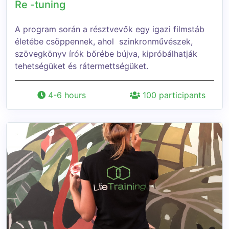
Re -tuning
A program során a résztvevők egy igazi filmstáb
életébe csöppennek, ahol szinkronművészek,
szövegkönyv írók bőrébe bújva, kipróbálhatják
tehetségüket és rátermettségüket.
4-6 hours
100 participants