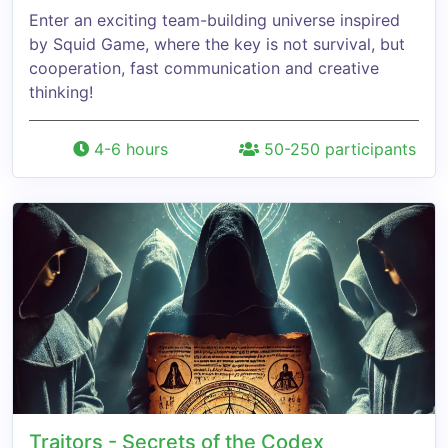
Enter an exciting team-building universe inspired
by Squid Game, where the key is not survival, but
cooperation, fast communication and creative
thinking!
4-6 hours
50-250 participants
Traitors - Secrets of the Codex