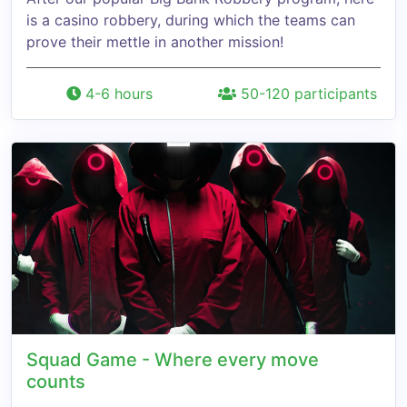
is a casino robbery, during which the teams can
prove their mettle in another mission!
4-6 hours
50-120 participants
Squad Game - Where every move
counts