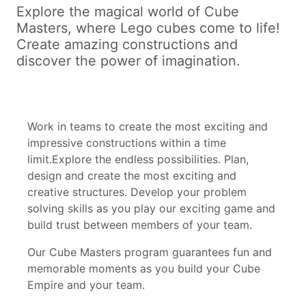
Explore the magical world of Cube
Masters, where Lego cubes come to life!
Create amazing constructions and
discover the power of imagination.
Work in teams to create the most exciting and
impressive constructions within a time
limit.Explore the endless possibilities. Plan,
design and create the most exciting and
creative structures. Develop your problem
solving skills as you play our exciting game and
build trust between members of your team.
Our Cube Masters program guarantees fun and
memorable moments as you build your Cube
Empire and your team.