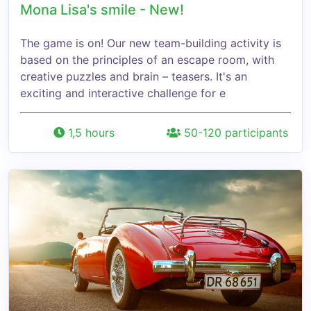
Mona Lisa's smile - New!
The game is on! Our new team-building activity is
based on the principles of an escape room, with
creative puzzles and brain – teasers. It's an
exciting and interactive challenge for e
1,5 hours
50-120 participants