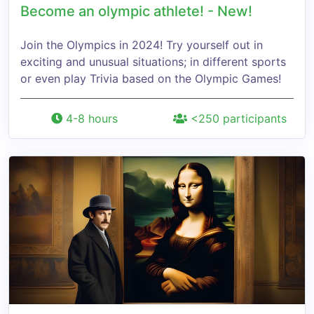
Become an olympic athlete! - New!
Join the Olympics in 2024! Try yourself out in
exciting and unusual situations; in different sports
or even play Trivia based on the Olympic Games!
4-8 hours
<250 participants