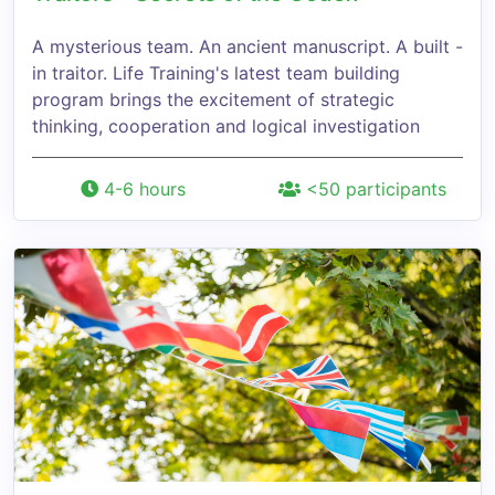
A mysterious team. An ancient manuscript. A built -
in traitor. Life Training's latest team building
program brings the excitement of strategic
thinking, cooperation and logical investigation
4-6 hours
<50 participants