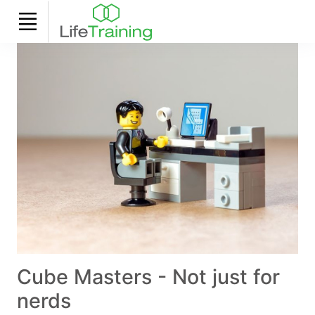
Cube Masters - Not just for
nerds