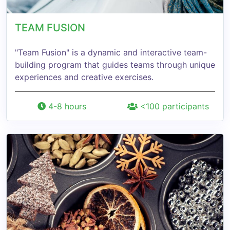
TEAM FUSION
"Team Fusion" is a dynamic and interactive team-
building program that guides teams through unique
experiences and creative exercises.
4-8 hours
<100 participants