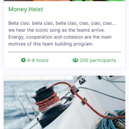
Money Heist
Bella ciao, bella ciao, bella ciao, ciao, ciao, ciao...
we hear the iconic song as the teams arrive.
Energy, cooperation and cohesion are the main
motives of this team building program.
4-8 hours
200 participants