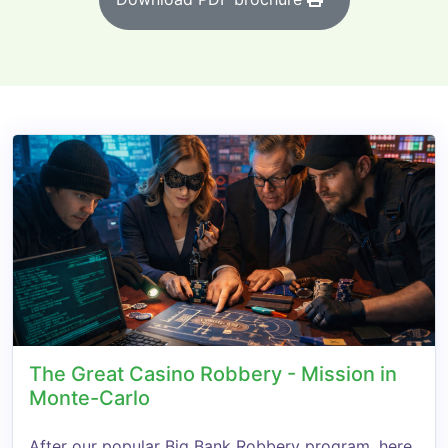
The Great Casino Robbery - Mission in
Monte-Carlo
After our popular Big Bank Robbery program, here