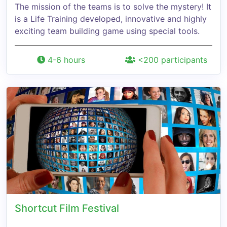
The mission of the teams is to solve the mystery! It
is a Life Training developed, innovative and highly
exciting team building game using special tools.
4-6 hours
<200 participants
Shortcut Film Festival