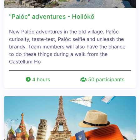
"Palóc" adventures - Hollókő
New Palóc adventures in the old village. Palóc
curiosity, taste-test, Palóc selfie and unleash the
brandy. Team members will also have the chance
to do these things during a walk from the
Castellum Ho
4 hours
50 participants