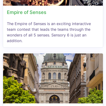
Empire of Senses
The Empire of Senses is an exciting interactive
team contest that leads the teams through the
wonders of all 5 senses. Sensory 6 is just an
addition.