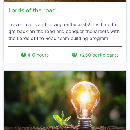
Lords of the road
Travel lovers and driving enthusiasts! It is time to
get back on the road and conquer the streets with
the Lords of the Road team building program!
4-6 hours
<250 participants