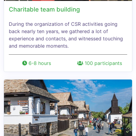
Charitable team building
During the organization of CSR activities going
back nearly ten years, we gathered a lot of
experience and contacts, and witnessed touching
and memorable moments.
6-8 hours
100 participants