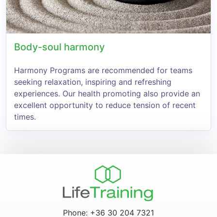
Body-soul harmony
Harmony Programs are recommended for teams
seeking relaxation, inspiring and refreshing
experiences. Our health promoting also provide an
excellent opportunity to reduce tension of recent
times.
Phone: +36 30 204 7321