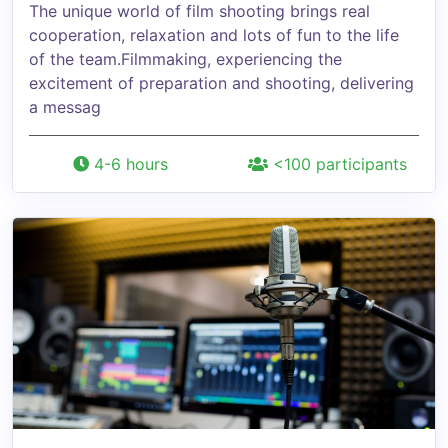
The unique world of film shooting brings real
cooperation, relaxation and lots of fun to the life
of the team.Filmmaking, experiencing the
excitement of preparation and shooting, delivering
a messag
4-6 hours
<100 participants