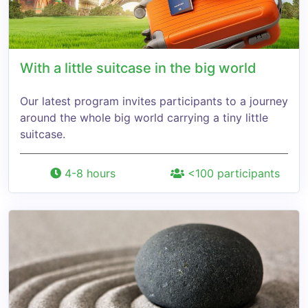
With a little suitcase in the big world
Our latest program invites participants to a journey
around the whole big world carrying a tiny little
suitcase.
4-8 hours
<100 participants