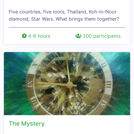
Five countries, five loots, Thailand, Koh-in-Noor
diamond, Star Wars. What brings them together?
4-6 hours
200 participants
The Mystery