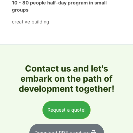
10 - 80 people half-day program in small
groups
creative building
Contact us and let's
embark on the path of
development together!
Request a quote!
Download PDF brochure