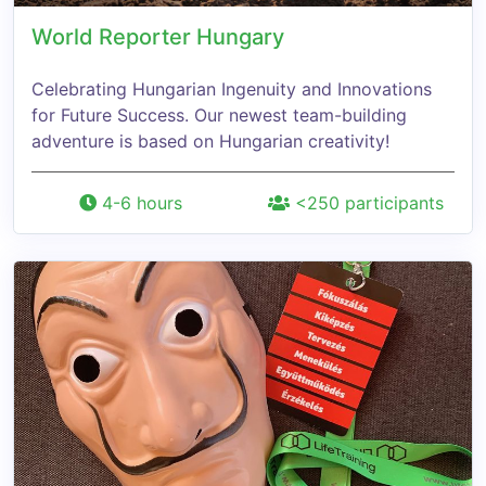
World Reporter Hungary
Celebrating Hungarian Ingenuity and Innovations
for Future Success. Our newest team-building
adventure is based on Hungarian creativity!
4-6 hours
<250 participants