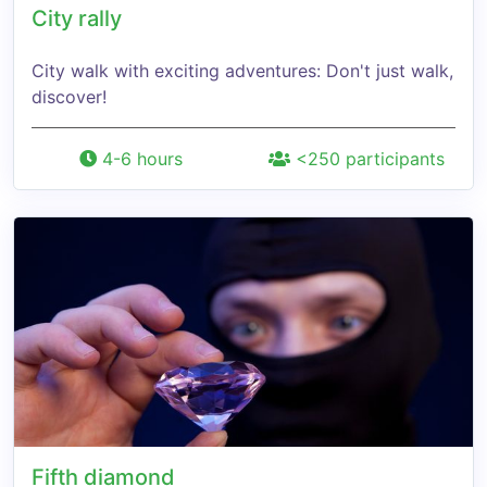
City rally
City walk with exciting adventures: Don't just walk,
discover!
4-6 hours
<250 participants
Fifth diamond