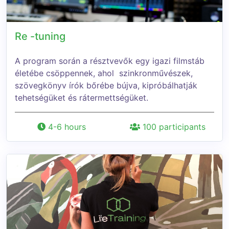
Re -tuning
A program során a résztvevők egy igazi filmstáb
életébe csöppennek, ahol szinkronművészek,
szövegkönyv írók bőrébe bújva, kipróbálhatják
tehetségüket és rátermettségüket.
4-6 hours
100 participants