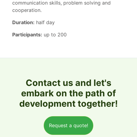
communication skills, problem solving and
cooperation.
Duration:
half day
Participants:
up to 200
Contact us and let's
embark on the path of
development together!
Request a quote!