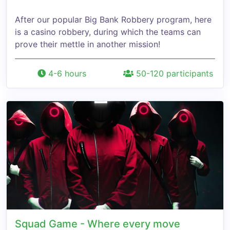
After our popular Big Bank Robbery program, here
is a casino robbery, during which the teams can
prove their mettle in another mission!
4-6 hours
50-120 participants
Squad Game - Where every move