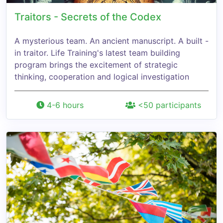
Traitors - Secrets of the Codex
A mysterious team. An ancient manuscript. A built -
in traitor. Life Training's latest team building
program brings the excitement of strategic
thinking, cooperation and logical investigation
4-6 hours
<50 participants