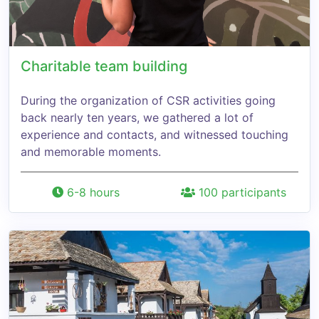
Charitable team building
During the organization of CSR activities going
back nearly ten years, we gathered a lot of
experience and contacts, and witnessed touching
and memorable moments.
6-8 hours
100 participants