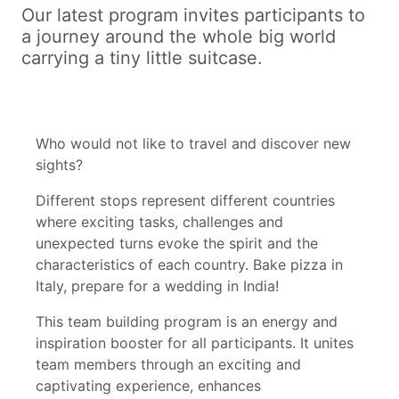
Our latest program invites participants to
a journey around the whole big world
carrying a tiny little suitcase.
Who would not like to travel and discover new
sights?
Different stops represent different countries
where exciting tasks, challenges and
unexpected turns evoke the spirit and the
characteristics of each country. Bake pizza in
Italy, prepare for a wedding in India!
This team building program is an energy and
inspiration booster for all participants. It unites
team members through an exciting and
captivating experience, enhances