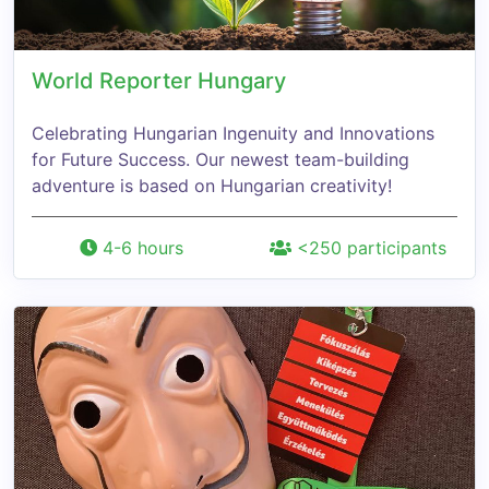
World Reporter Hungary
Celebrating Hungarian Ingenuity and Innovations
for Future Success. Our newest team-building
adventure is based on Hungarian creativity!
4-6 hours
<250 participants