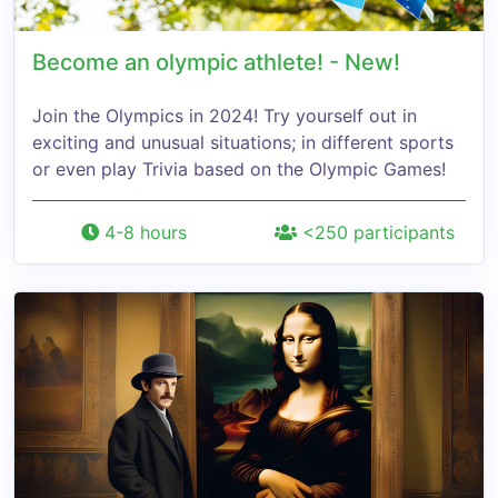
Become an olympic athlete! - New!
Join the Olympics in 2024! Try yourself out in
exciting and unusual situations; in different sports
or even play Trivia based on the Olympic Games!
4-8 hours
<250 participants