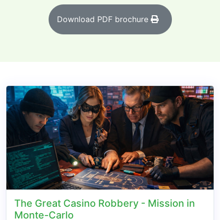
Download PDF brochure
The Great Casino Robbery - Mission in
Monte-Carlo