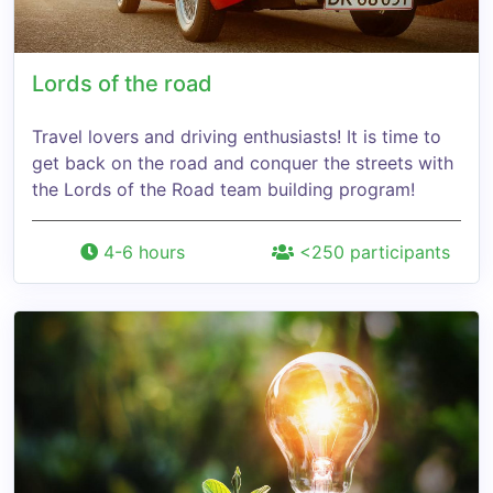
Lords of the road
Travel lovers and driving enthusiasts! It is time to
get back on the road and conquer the streets with
the Lords of the Road team building program!
4-6 hours
<250 participants