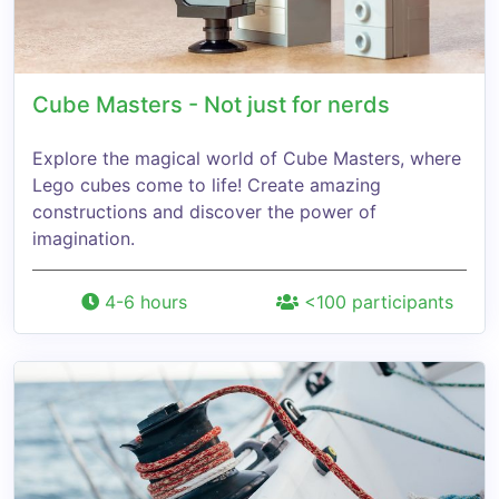
Cube Masters - Not just for nerds
Explore the magical world of Cube Masters, where
Lego cubes come to life! Create amazing
constructions and discover the power of
imagination.
4-6 hours
<100 participants