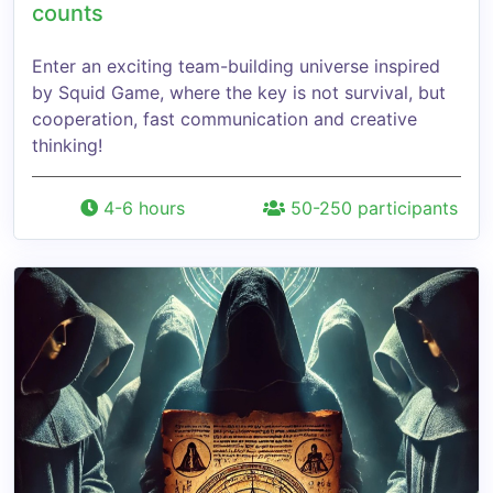
counts
Enter an exciting team-building universe inspired
by Squid Game, where the key is not survival, but
cooperation, fast communication and creative
thinking!
4-6 hours
50-250 participants