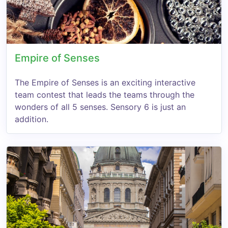
Empire of Senses
The Empire of Senses is an exciting interactive
team contest that leads the teams through the
wonders of all 5 senses. Sensory 6 is just an
addition.