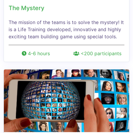
The Mystery
The mission of the teams is to solve the mystery! It
is a Life Training developed, innovative and highly
exciting team building game using special tools.
4-6 hours
<200 participants