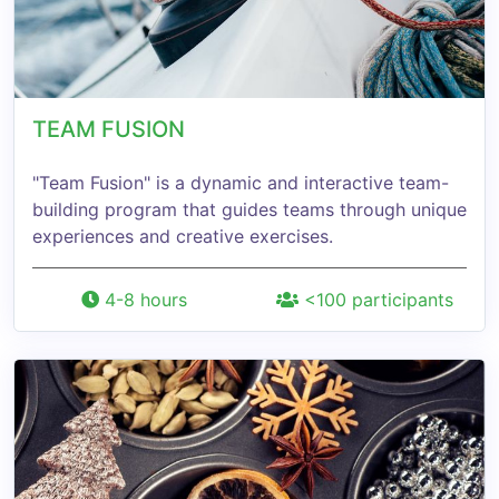
TEAM FUSION
"Team Fusion" is a dynamic and interactive team-
building program that guides teams through unique
experiences and creative exercises.
4-8 hours
<100 participants