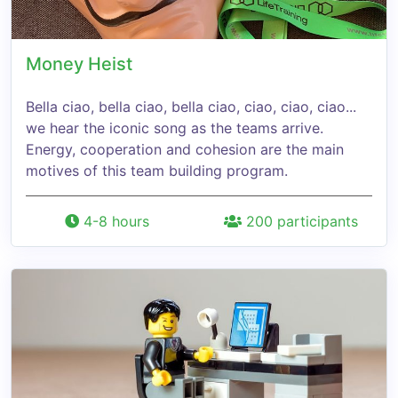
Money Heist
Bella ciao, bella ciao, bella ciao, ciao, ciao, ciao...
we hear the iconic song as the teams arrive.
Energy, cooperation and cohesion are the main
motives of this team building program.
4-8 hours
200 participants