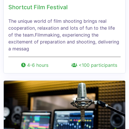
Shortcut Film Festival
The unique world of film shooting brings real
cooperation, relaxation and lots of fun to the life
of the team.Filmmaking, experiencing the
excitement of preparation and shooting, delivering
a messag
4-6 hours
<100 participants