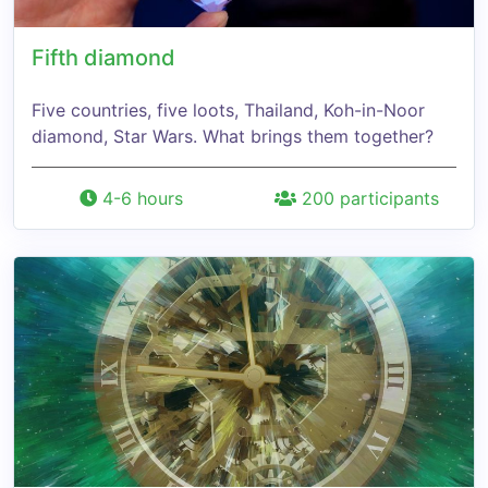
Fifth diamond
Five countries, five loots, Thailand, Koh-in-Noor
diamond, Star Wars. What brings them together?
4-6 hours
200 participants