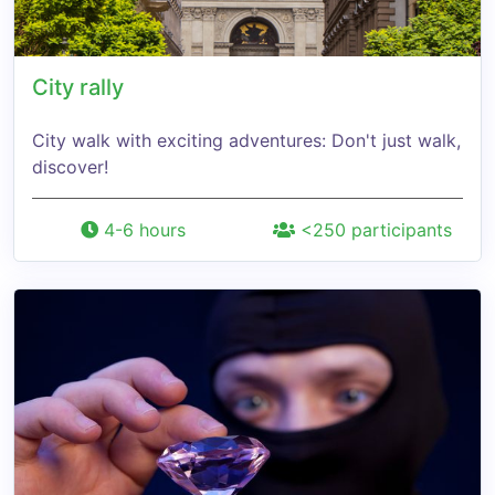
City rally
City walk with exciting adventures: Don't just walk,
discover!
4-6 hours
<250 participants