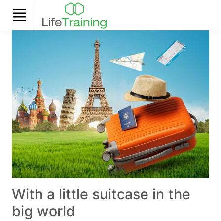
With a little suitcase in the
big world