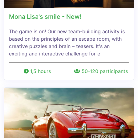
Mona Lisa's smile - New!
The game is on! Our new team-building activity is
based on the principles of an escape room, with
creative puzzles and brain – teasers. It's an
exciting and interactive challenge for e
1,5 hours
50-120 participants