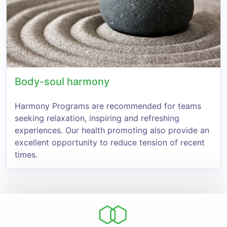
Body-soul harmony
Harmony Programs are recommended for teams
seeking relaxation, inspiring and refreshing
experiences. Our health promoting also provide an
excellent opportunity to reduce tension of recent
times.