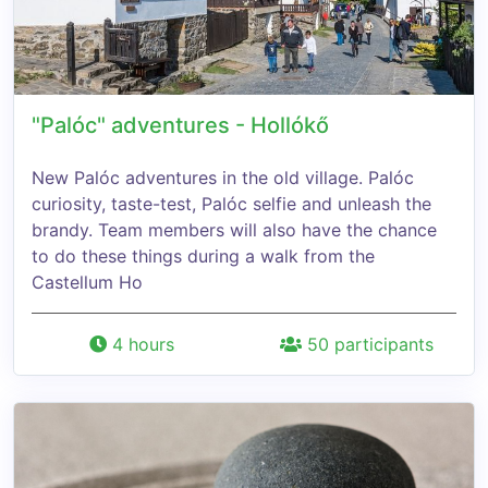
"Palóc" adventures - Hollókő
New Palóc adventures in the old village. Palóc
curiosity, taste-test, Palóc selfie and unleash the
brandy. Team members will also have the chance
to do these things during a walk from the
Castellum Ho
4 hours
50 participants