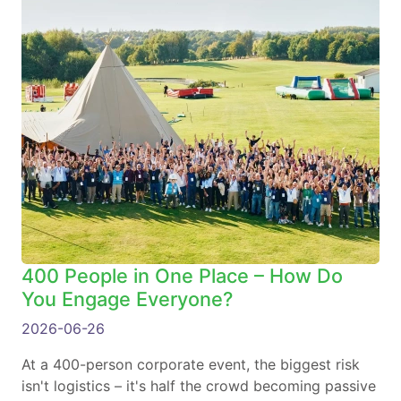
400 People in One Place – How Do
You Engage Everyone?
2026-06-26
At a 400-person corporate event, the biggest risk
isn't logistics – it's half the crowd becoming passive