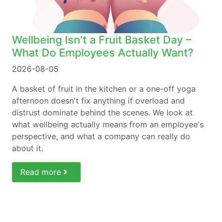
Wellbeing Isn't a Fruit Basket Day –
What Do Employees Actually Want?
2026-08-05
A basket of fruit in the kitchen or a one-off yoga
afternoon doesn't fix anything if overload and
distrust dominate behind the scenes. We look at
what wellbeing actually means from an employee's
perspective, and what a company can really do
about it.
Read more