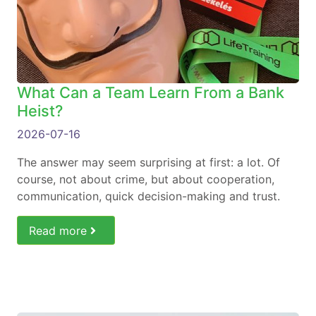
What Can a Team Learn From a Bank
Heist?
2026-07-16
The answer may seem surprising at first: a lot. Of
course, not about crime, but about cooperation,
communication, quick decision-making and trust.
Read more