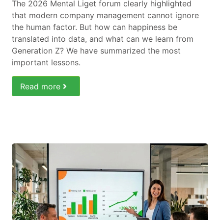
The 2026 Mental Liget forum clearly highlighted
that modern company management cannot ignore
the human factor. But how can happiness be
translated into data, and what can we learn from
Generation Z? We have summarized the most
important lessons.
Read more