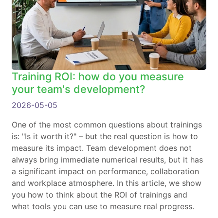
Training ROI: how do you measure
your team's development?
2026-05-05
One of the most common questions about trainings
is: "Is it worth it?" – but the real question is how to
measure its impact. Team development does not
always bring immediate numerical results, but it has
a significant impact on performance, collaboration
and workplace atmosphere. In this article, we show
you how to think about the ROI of trainings and
what tools you can use to measure real progress.