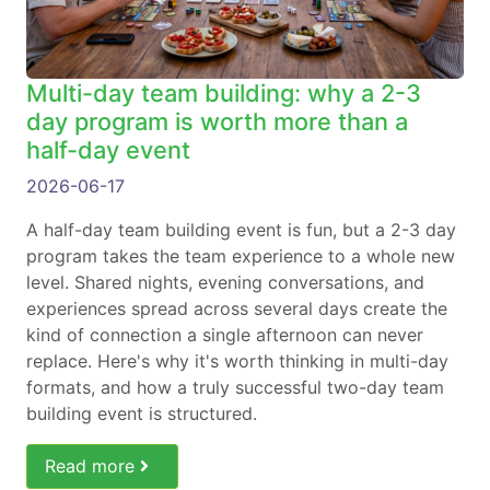
Multi-day team building: why a 2-3
day program is worth more than a
half-day event
2026-06-17
A half-day team building event is fun, but a 2-3 day
program takes the team experience to a whole new
level. Shared nights, evening conversations, and
experiences spread across several days create the
kind of connection a single afternoon can never
replace. Here's why it's worth thinking in multi-day
formats, and how a truly successful two-day team
building event is structured.
Read more