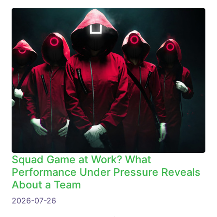
Squad Game at Work? What
Performance Under Pressure Reveals
About a Team
2026-07-26