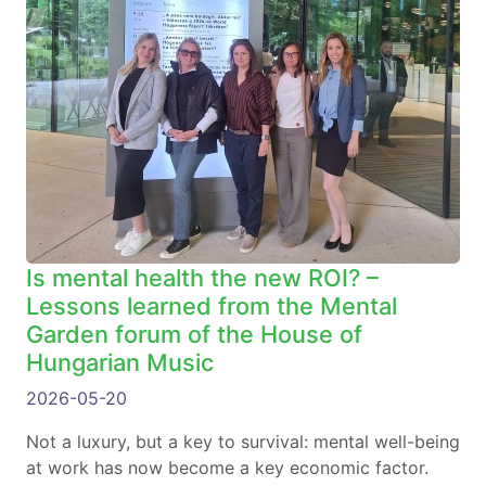
Is mental health the new ROI? –
Lessons learned from the Mental
Garden forum of the House of
Hungarian Music
2026-05-20
Not a luxury, but a key to survival: mental well-being
at work has now become a key economic factor.