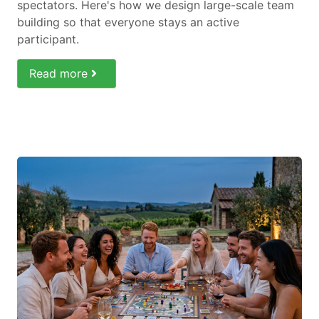
spectators. Here's how we design large-scale team
building so that everyone stays an active
participant.
Read more