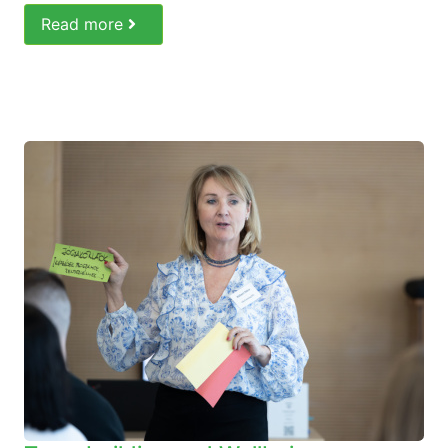
Read more