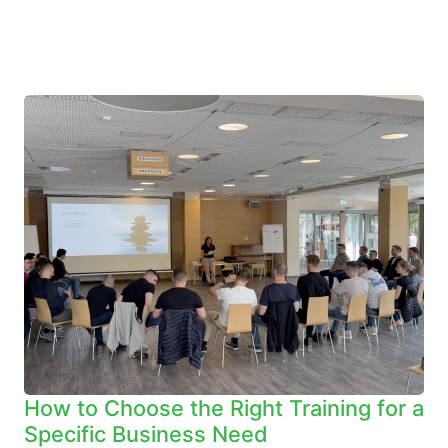
How to Choose the Right Training for a
Specific Business Need