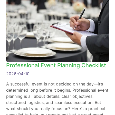
Professional Event Planning Checklist
2026-04-10
A successful event is not decided on the day—it’s
determined long before it begins. Professional event
planning is all about details: clear objectives,
structured logistics, and seamless execution. But
what should you really focus on? Here’s a practical
checklist to help you create not just a great event,