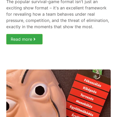
The popular survival-game format isn't just an
exciting show format – it's an excellent framework
for revealing how a team behaves under real
pressure, competition, and the threat of elimination,
exactly in the moments that show the most.
Read more