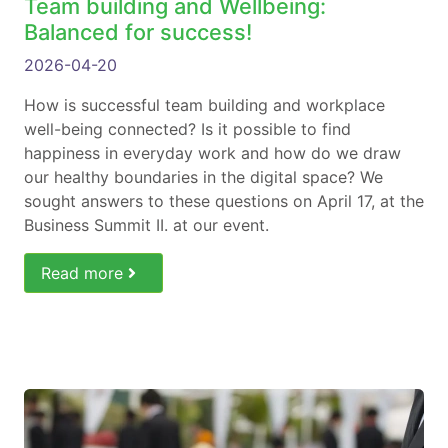
Team building and Wellbeing:
Balanced for success!
2026-04-20
How is successful team building and workplace
well-being connected? Is it possible to find
happiness in everyday work and how do we draw
our healthy boundaries in the digital space? We
sought answers to these questions on April 17, at the
Business Summit II. at our event.
Read more