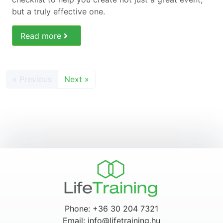
but a truly effective one.
Read more
« Previous
Next »
Phone: +36 30 204 7321
Email: info@lifetraining.hu