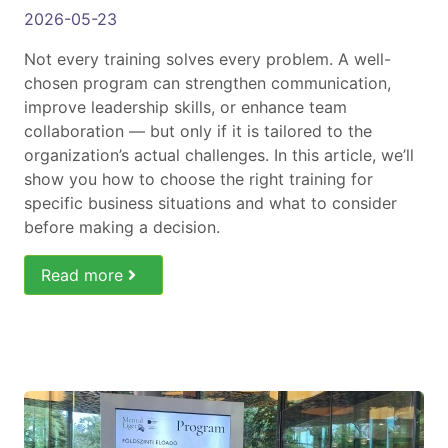
2026-05-23
Not every training solves every problem. A well-
chosen program can strengthen communication,
improve leadership skills, or enhance team
collaboration — but only if it is tailored to the
organization’s actual challenges. In this article, we’ll
show you how to choose the right training for
specific business situations and what to consider
before making a decision.
Read more