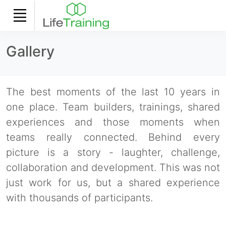
Gallery
The best moments of the last 10 years in
one place. Team builders, trainings, shared
experiences and those moments when
teams really connected. Behind every
picture is a story - laughter, challenge,
collaboration and development. This was not
just work for us, but a shared experience
with thousands of participants.