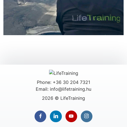
Phone: +36 30 204 7321
Email: info@lifetraining.hu
2026 © LifeTraining