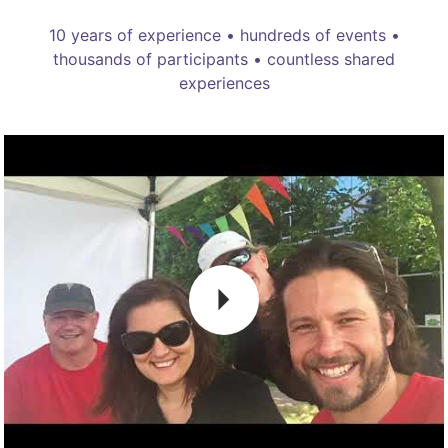
10 years of experience • hundreds of events •
thousands of participants • countless shared
experiences