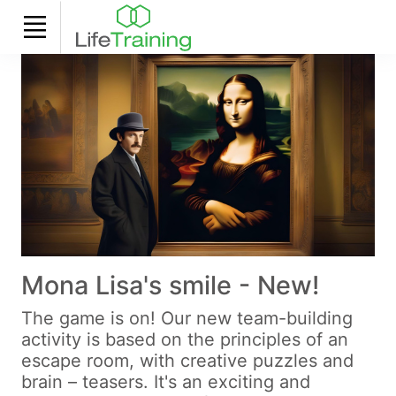
Mona Lisa's smile - New!
The game is on! Our new team-building
activity is based on the principles of an
escape room, with creative puzzles and
brain – teasers. It's an exciting and