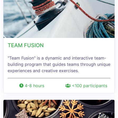
TEAM FUSION
"Team Fusion" is a dynamic and interactive team-
building program that guides teams through unique
experiences and creative exercises.
4-8 hours
<100 participants