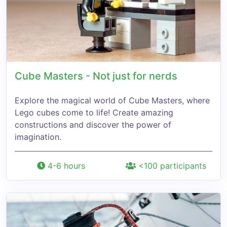
Cube Masters - Not just for nerds
Explore the magical world of Cube Masters, where
Lego cubes come to life! Create amazing
constructions and discover the power of
imagination.
4-6 hours
<100 participants