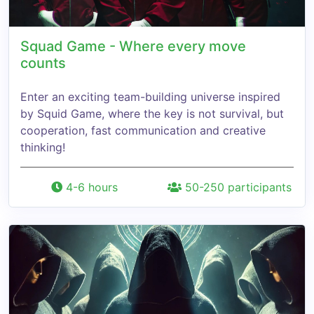
Squad Game - Where every move
counts
Enter an exciting team-building universe inspired
by Squid Game, where the key is not survival, but
cooperation, fast communication and creative
thinking!
4-6 hours
50-250 participants