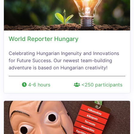
World Reporter Hungary
Celebrating Hungarian Ingenuity and Innovations
for Future Success. Our newest team-building
adventure is based on Hungarian creativity!
4-6 hours
<250 participants