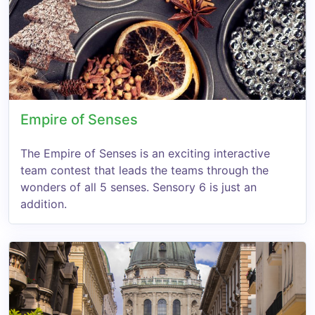
Empire of Senses
The Empire of Senses is an exciting interactive
team contest that leads the teams through the
wonders of all 5 senses. Sensory 6 is just an
addition.