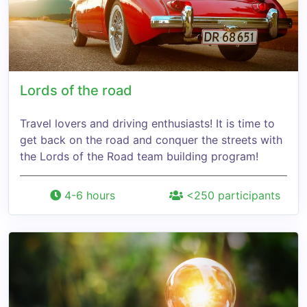
Lords of the road
Travel lovers and driving enthusiasts! It is time to
get back on the road and conquer the streets with
the Lords of the Road team building program!
4-6 hours
<250 participants