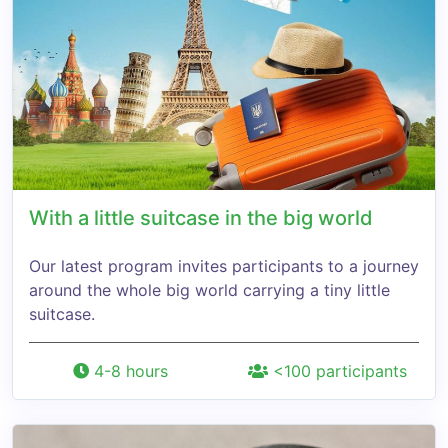
With a little suitcase in the big world
Our latest program invites participants to a journey
around the whole big world carrying a tiny little
suitcase.
4-8 hours
<100 participants