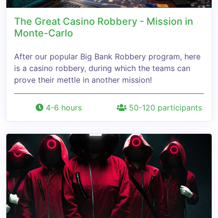
The Great Casino Robbery - Mission in
Monte-Carlo
After our popular Big Bank Robbery program, here
is a casino robbery, during which the teams can
prove their mettle in another mission!
4-6 hours
50-120 participants