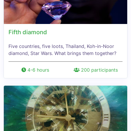
Fifth diamond
Five countries, five loots, Thailand, Koh-in-Noor
diamond, Star Wars. What brings them together?
4-6 hours
200 participants