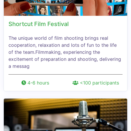
Shortcut Film Festival
The unique world of film shooting brings real
cooperation, relaxation and lots of fun to the life
of the team.Filmmaking, experiencing the
excitement of preparation and shooting, delivering
a messag
4-6 hours
<100 participants