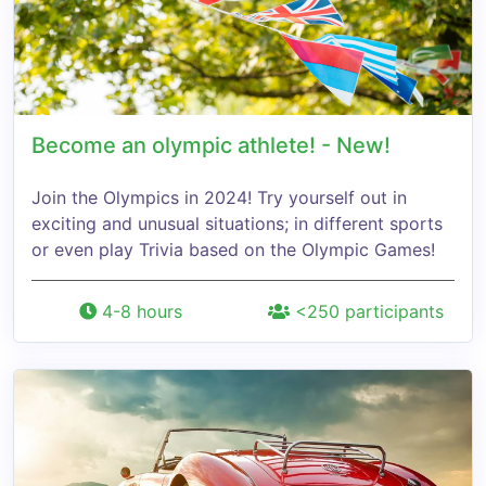
Become an olympic athlete! - New!
Join the Olympics in 2024! Try yourself out in
exciting and unusual situations; in different sports
or even play Trivia based on the Olympic Games!
4-8 hours
<250 participants