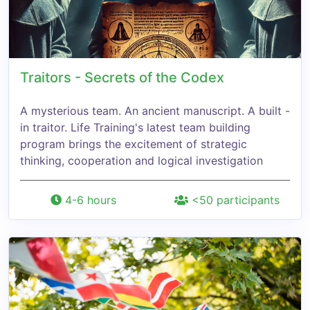
Traitors - Secrets of the Codex
A mysterious team. An ancient manuscript. A built -
in traitor. Life Training's latest team building
program brings the excitement of strategic
thinking, cooperation and logical investigation
4-6 hours
<50 participants