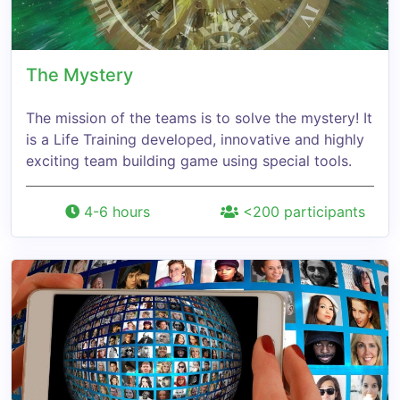
The Mystery
The mission of the teams is to solve the mystery! It
is a Life Training developed, innovative and highly
exciting team building game using special tools.
4-6 hours
<200 participants