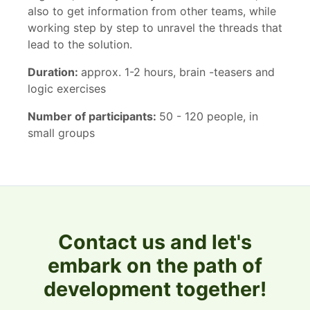
also to get information from other teams, while
working step by step to unravel the threads that
lead to the solution.
Duration:
approx. 1-2 hours, brain -teasers and
logic exercises
Number of participants:
50 - 120 people, in
small groups
Contact us and let's
embark on the path of
development together!