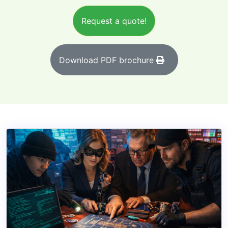
Request a quote!
Download PDF brochure