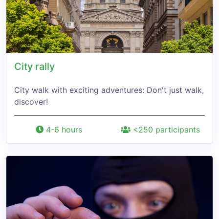
City rally
City walk with exciting adventures: Don't just walk,
discover!
4-6 hours
<250 participants