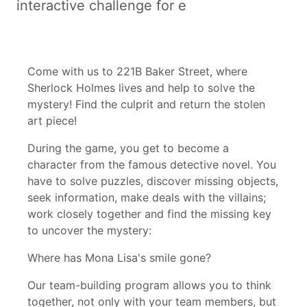
interactive challenge for e
Come with us to 221B Baker Street, where
Sherlock Holmes lives and help to solve the
mystery! Find the culprit and return the stolen
art piece!
During the game, you get to become a
character from the famous detective novel. You
have to solve puzzles, discover missing objects,
seek information, make deals with the villains;
work closely together and find the missing key
to uncover the mystery:
Where has Mona Lisa's smile gone?
Our team-building program allows you to think
together, not only with your team members, but