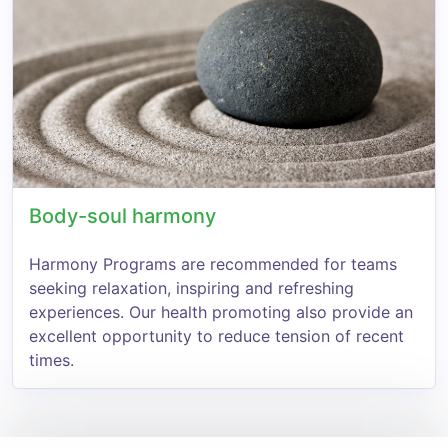
Body-soul harmony
Harmony Programs are recommended for teams
seeking relaxation, inspiring and refreshing
experiences. Our health promoting also provide an
excellent opportunity to reduce tension of recent
times.