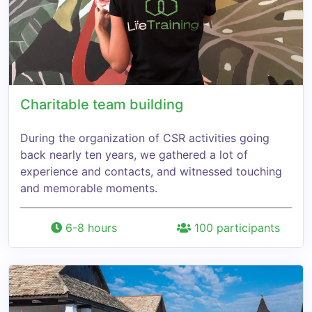
Charitable team building
During the organization of CSR activities going
back nearly ten years, we gathered a lot of
experience and contacts, and witnessed touching
and memorable moments.
6-8 hours
100 participants