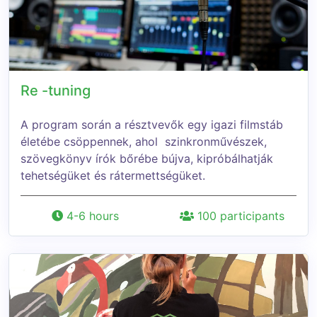
Re -tuning
A program során a résztvevők egy igazi filmstáb
életébe csöppennek, ahol szinkronművészek,
szövegkönyv írók bőrébe bújva, kipróbálhatják
tehetségüket és rátermettségüket.
4-6 hours
100 participants