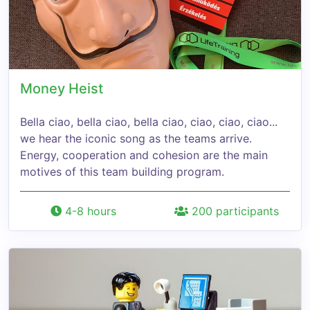
Money Heist
Bella ciao, bella ciao, bella ciao, ciao, ciao, ciao...
we hear the iconic song as the teams arrive.
Energy, cooperation and cohesion are the main
motives of this team building program.
4-8 hours
200 participants