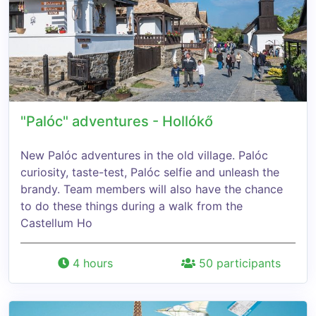
"Palóc" adventures - Hollókő
New Palóc adventures in the old village. Palóc
curiosity, taste-test, Palóc selfie and unleash the
brandy. Team members will also have the chance
to do these things during a walk from the
Castellum Ho
4 hours
50 participants