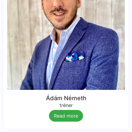
Ádám Németh
tréner
Read more