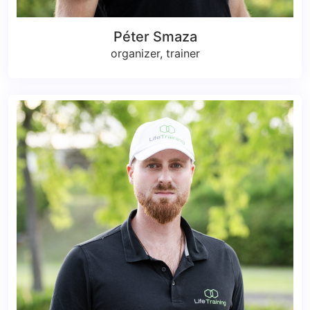
Péter Smaza
organizer, trainer