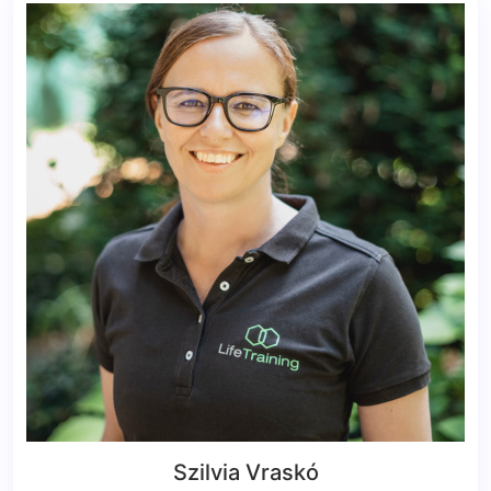
Szilvia Vraskó