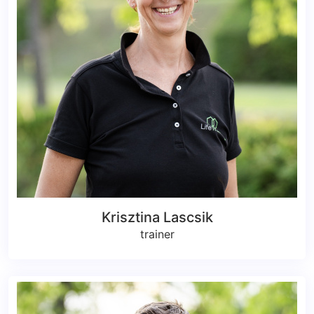
Krisztina Lascsik
trainer