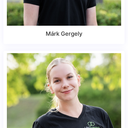
Márk Gergely