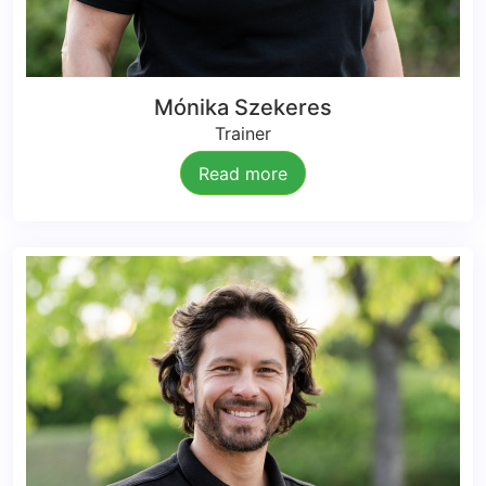
Mónika Szekeres
Trainer
Read more