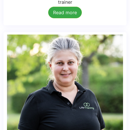
trainer
Read more