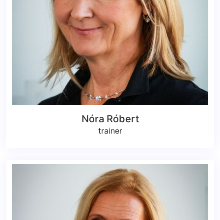
Nóra Róbert
trainer