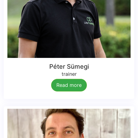
Péter Sümegi
trainer
Read more