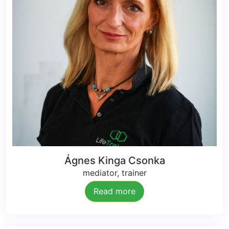
Ágnes Kinga Csonka
mediator, trainer
Read more