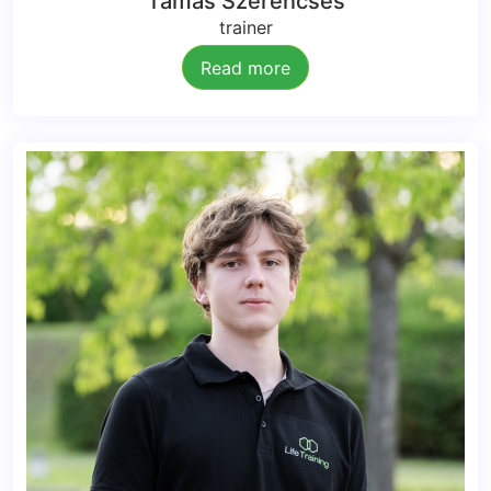
Tamás Szerencsés
trainer
Read more