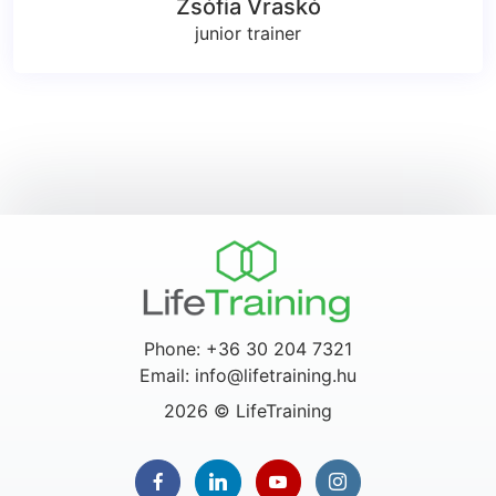
Zsófia Vraskó
junior trainer
Phone: +36 30 204 7321
Email: info@lifetraining.hu
2026 © LifeTraining