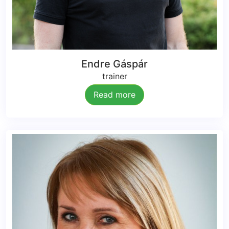
Endre Gáspár
trainer
Read more