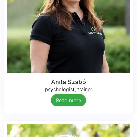
Anita Szabó
psychologist, trainer
Read more