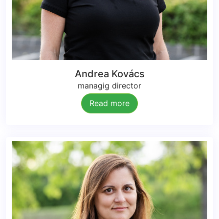
Andrea Kovács
managig director
Read more