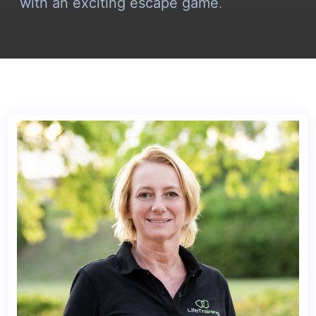
with an exciting escape game
.