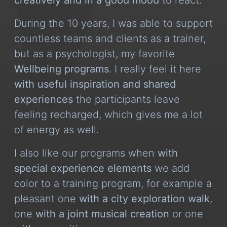
During the 10 years, I was able to support
countless teams and clients as a trainer,
but as a psychologist, my favorite
Wellbeing programs
. I really feel it here
with useful inspiration and shared
experiences
the participants leave
feeling recharged, which gives me a lot
of energy as well.
I also like our programs when
with
special experience elements
we add
color to a training program, for example a
pleasant one
with a city exploration walk
,
one
with a joint musical creation
or one