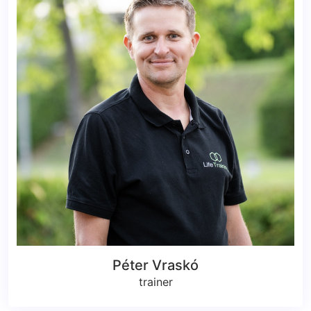
Péter Vraskó
trainer