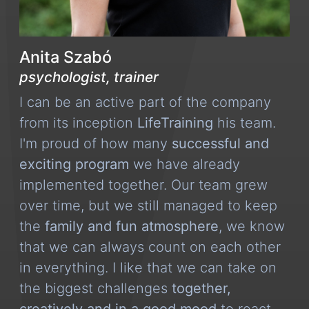
Anita Szabó
psychologist, trainer
I can be an active part of the company
from its inception
LifeTraining
his team.
I'm proud of how many
successful and
exciting program
we have already
implemented together. Our team grew
over time, but we still managed to keep
the
family and fun atmosphere
, we know
that we can always count on each other
in everything. I like that we can take on
the biggest challenges
together,
creatively and in a good mood
to react.