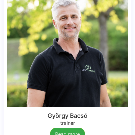
György Bacsó
trainer
Read more