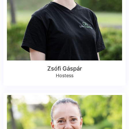
Zsófi Gáspár
Hostess