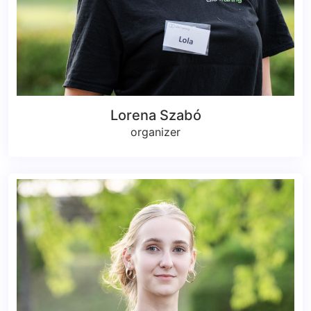
Lorena Szabó
organizer